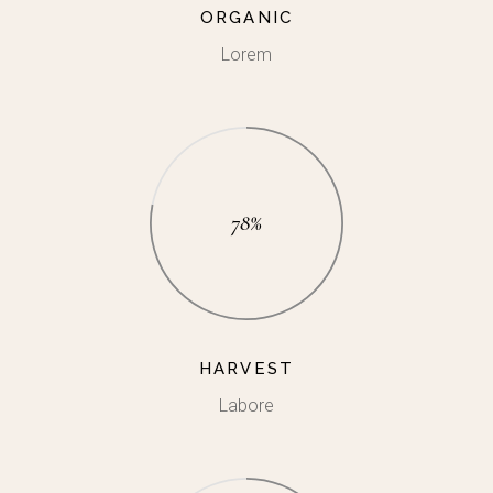
ORGANIC
Lorem
78%
HARVEST
Labore