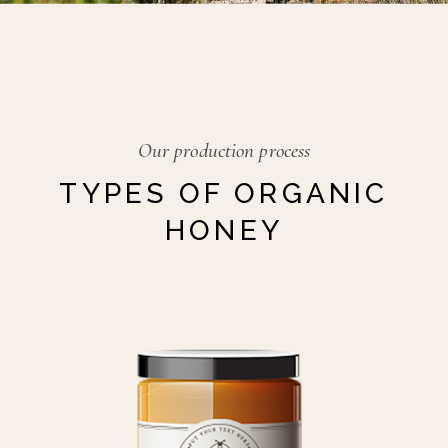
Our production process
TYPES OF ORGANIC
HONEY