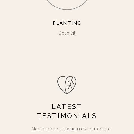
PLANTING
Despicit
LATEST
TESTIMONIALS
e natus
Neque porro quisquam est, qui dolorem
Lorem