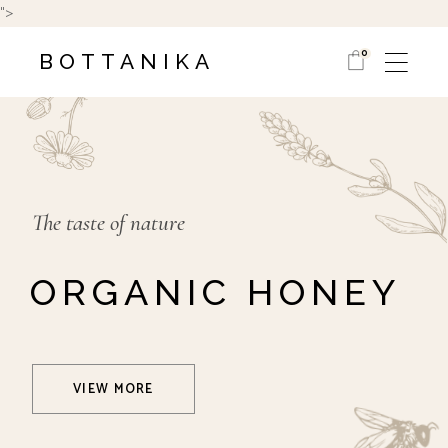
">
0
BOTTANIKA
The taste of nature
ORGANIC HONEY
VIEW MORE