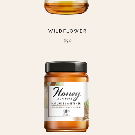
WILDFLOWER
$
50