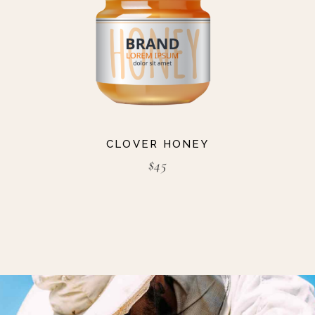
CLOVER HONEY
$
45