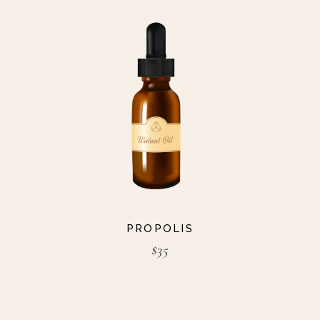
PROPOLIS
$
35