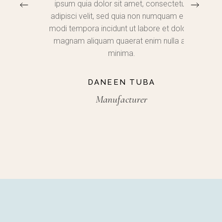
ium
ipsum quia dolor sit amet, consectetur,
adip
 rem
adipisci velit, sed quia non numquam eius
inc
lo
modi tempora incidunt ut labore et dolore
aliq
tecto
magnam aliquam quaerat enim nulla ad
nostrud
bo.
minima.
DANEEN TUBA
Manufacturer