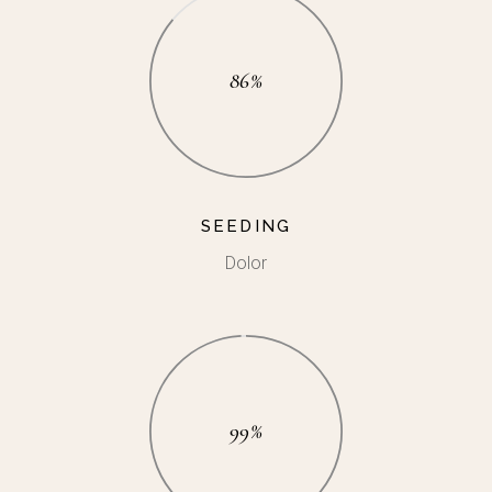
86%
SEEDING
Dolor
99%