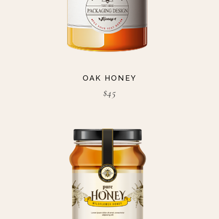
OAK HONEY
$
45