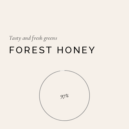
Tasty and fresh greens
FOREST HONEY
97%