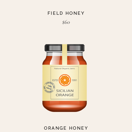
FIELD HONEY
$
60
ORANGE HONEY