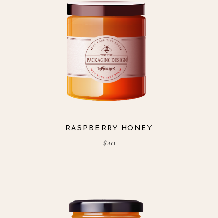
RASPBERRY HONEY
$
40