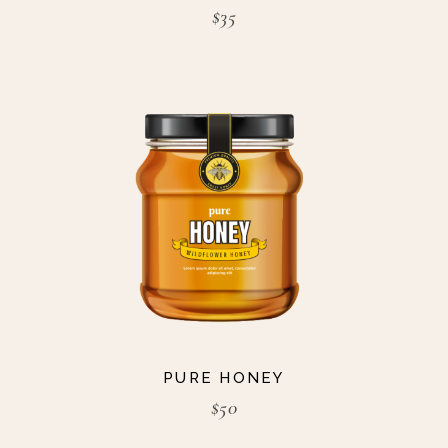
$
35
PURE HONEY
$
50