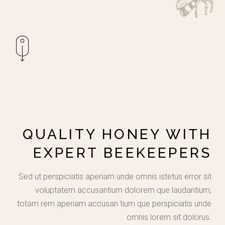
QUALITY HONEY WITH
EXPERT BEEKEEPERS
Sed ut perspiciatis aperiam unde omnis istetus error sit
voluptatem accusantium dolorem que laudantium,
totam rem aperiam accusan tium que perspiciatis unde
omnis lorem sit dolorus.