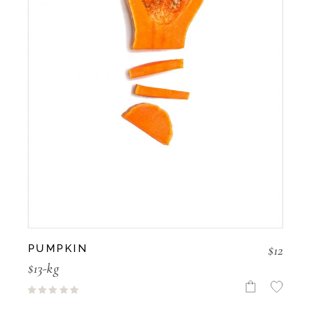
$
12
PUMPKIN
$13-kg