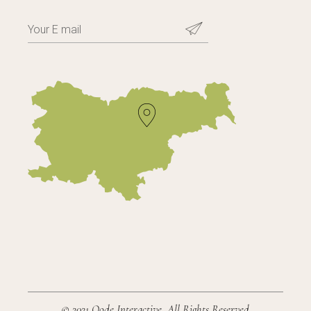
© 2021
Qode Interactive
, All Rights Reserved