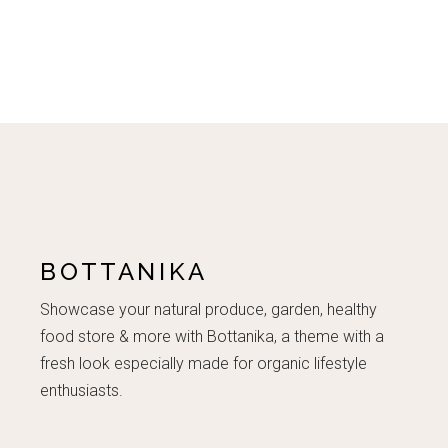
BOTTANIKA
Showcase your natural produce, garden, healthy
food store & more with Bottanika, a theme with a
fresh look especially made for organic lifestyle
enthusiasts.