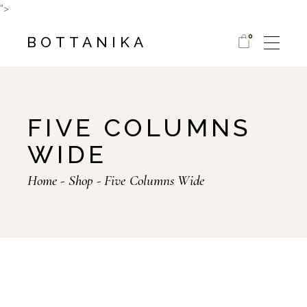
">
0
BOTTANIKA
FIVE COLUMNS
WIDE
Home
Shop
Five Columns Wide