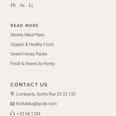
Fb.
In.
Li.
READ MORE
Weekly Meal Plans
Organic & Healthy Food
Sweet Honey Packs
Fresh & Sweet As Honey
CONTACT US
Lombardy, Giotto Rue 55 22 130
Bottanika@qode.com
+ 55 66 1234