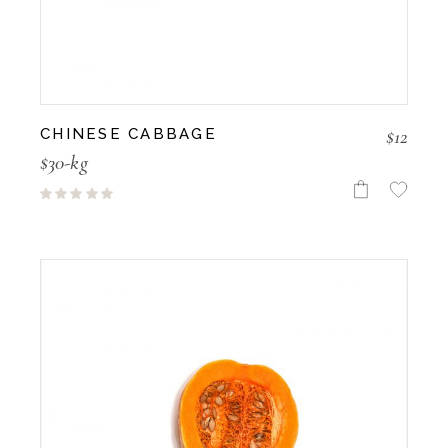
$
12
CHINESE CABBAGE
$30-kg