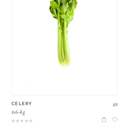
$
8
CELERY
$16-kg