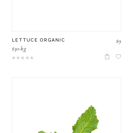
$
9
LETTUCE ORGANIC
$30-kg