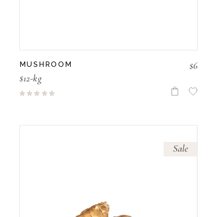
$
6
MUSHROOM
$12-kg
Sale