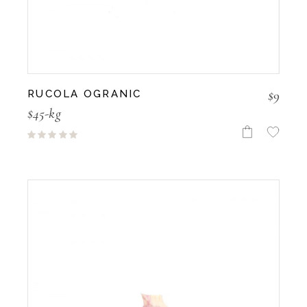
$
9
RUCOLA OGRANIC
$45-kg