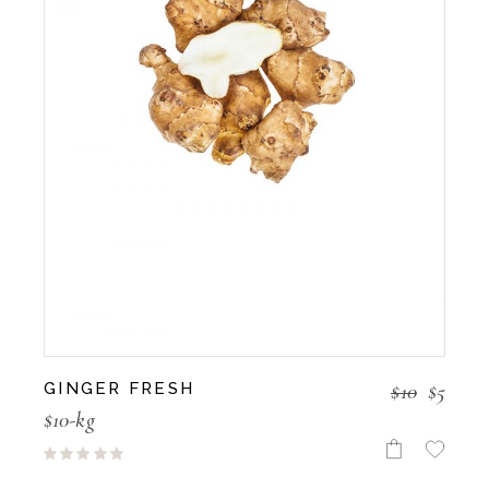
$
10
$
5
GINGER FRESH
$10-kg