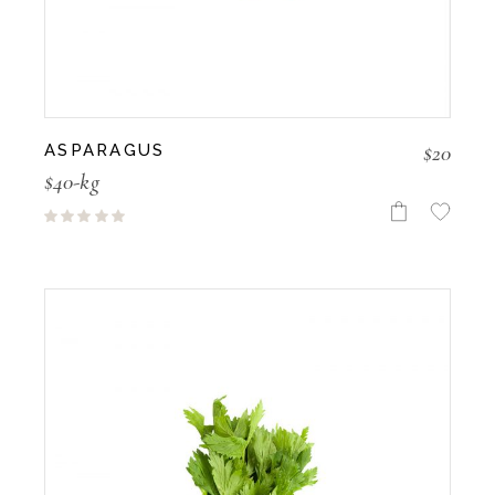
$
20
ASPARAGUS
$40-kg