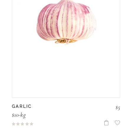
$
5
GARLIC
$10-kg