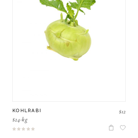
$
12
KOHLRABI
$24-kg