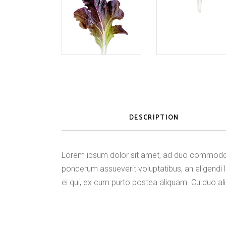
DESCRIPTION
Lorem ipsum dolor sit amet, ad duo commodo p
ponderum assueverit voluptatibus, an eligen
ei qui, ex cum purto postea aliquam. Cu duo ali