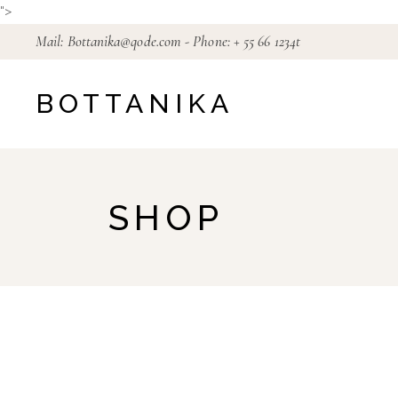
Skip
">
to
the
Mail:
Bottanika@qode.com
- Phone:
+ 55 66 1234t
content
BOTTANIKA
SHOP