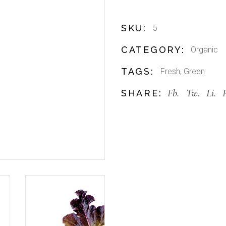
SKU:
5
CATEGORY:
Organic
TAGS:
Fresh
,
Green
Fb.
Tw.
Li.
SHARE: