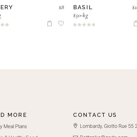
$
8
$
1
LERY
BASIL
g
$50-kg
AD MORE
CONTACT US
Lombardy, Giotto Rue 55 
y Meal Plans