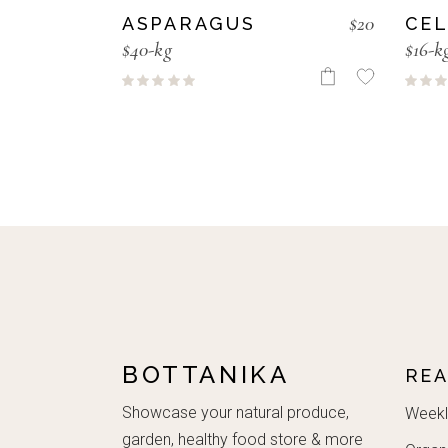
$
20
ASPARAGUS
CE
$40-kg
$16-k
BOTTANIKA
RE
Showcase your natural produce,
Weekl
garden, healthy food store & more