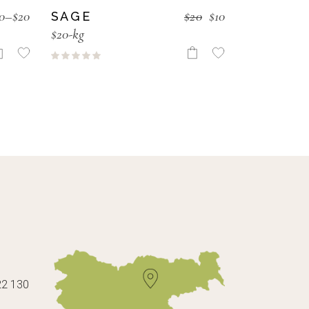
0
–
$
20
$
20
$
10
SAGE
$20-kg
22 130