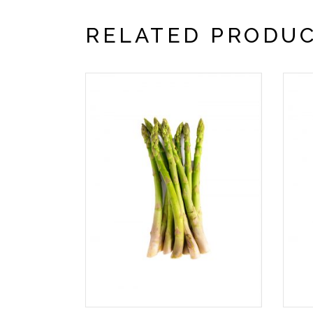
RELATED PRODU