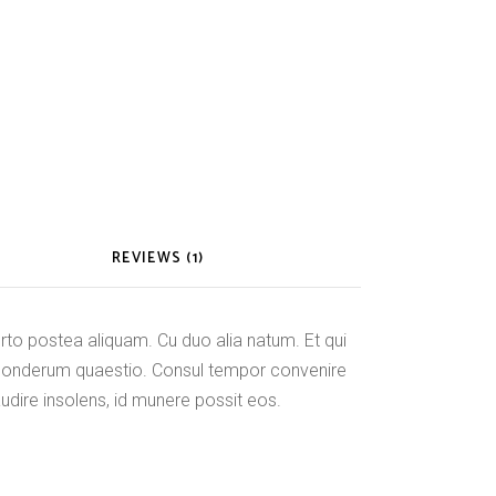
REVIEWS (1)
o postea aliquam. Cu duo alia natum. Et qui
ponderum quaestio. Consul tempor convenire
audire insolens, id munere possit eos.