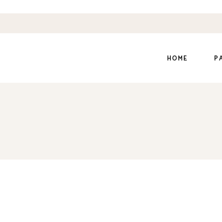
HOME
P
Main Home
Ab
Dairy Farm
Ou
Organic Farm
Ou
Organic Store
Ou
Honey Home
Pr
Shop Grid
Co
Divided Slider
Ge
Coming Soon