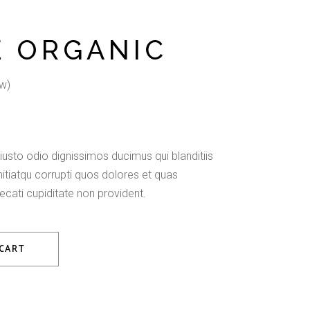
E ORGANIC
w)
usto odio dignissimos ducimus qui blanditiis
tiatqu corrupti quos dolores et quas
ecati cupiditate non provident.
 CART