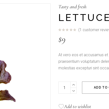
Fullscreen Slider
Tasty and fresh
LETTUC
(
1
customer revie
$
9
At vero eos et accusamus et i
praesentium voluptatum deleni
molestias excepturi sint occa
Lettuce Organic quantity
ADD TO
Add to wishlist