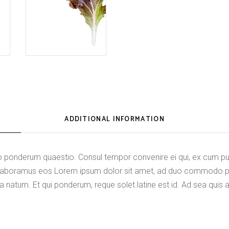
ADDITIONAL INFORMATION
onderum quaestio. Consul tempor convenire ei qui, ex cum purt
di laboramus eos Lorem ipsum dolor sit amet, ad duo commodo 
a natum. Et qui ponderum, reque solet latine est id. Ad sea quis 