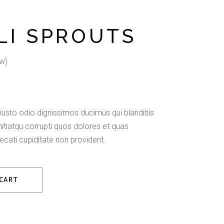
LI SPROUTS
w)
usto odio dignissimos ducimus qui blanditiis
tiatqu corrupti quos dolores et quas
ecati cupiditate non provident.
 CART