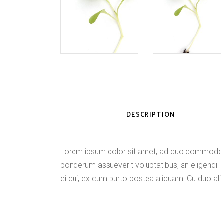
DESCRIPTION
Lorem ipsum dolor sit amet, ad duo commodo p
ponderum assueverit voluptatibus, an eligen
ei qui, ex cum purto postea aliquam. Cu duo ali