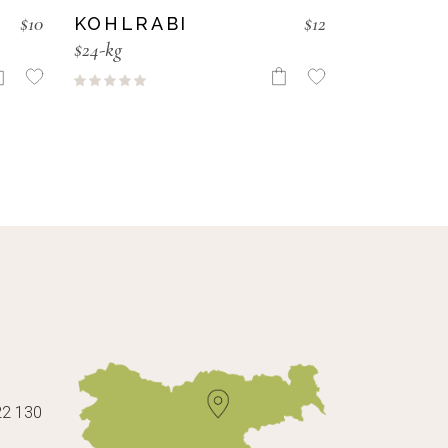
$
10
$
12
KOHLRABI
$24-kg
22 130