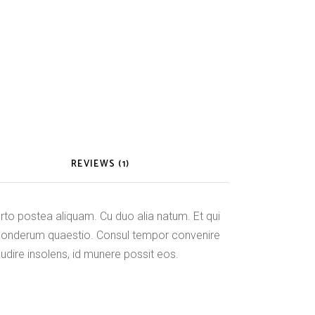
REVIEWS (1)
o postea aliquam. Cu duo alia natum. Et qui
ponderum quaestio. Consul tempor convenire
audire insolens, id munere possit eos.