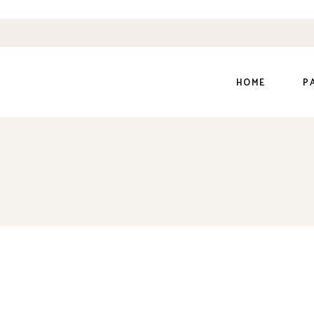
HOME
P
Main Home
Ab
Dairy Farm
Ou
Organic Farm
Ou
Organic Store
Ou
Honey Home
Pr
Shop Grid
Co
Divided Slider
Ge
Coming Soon