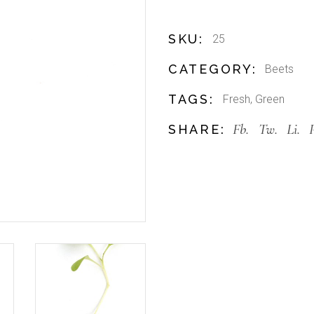
SKU:
25
CATEGORY:
Beets
TAGS:
Fresh
,
Green
Fb.
Tw.
Li.
SHARE: