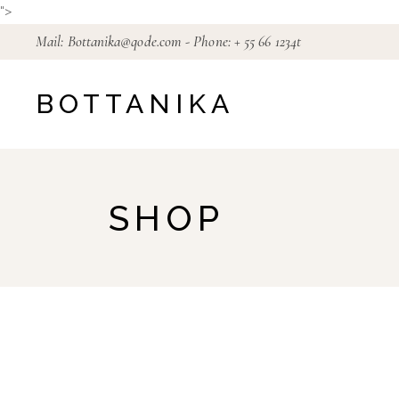
Skip
">
to
the
Mail:
Bottanika@qode.com
- Phone:
+ 55 66 1234t
content
BOTTANIKA
SHOP