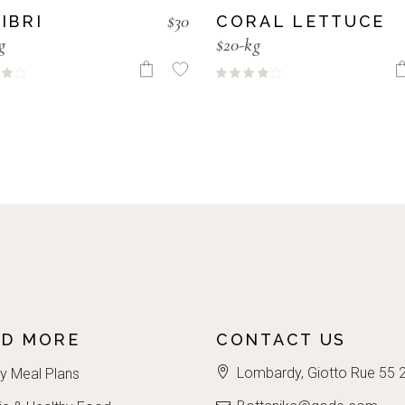
$
30
IBRI
CORAL LETTUCE
g
$20-kg
AD MORE
CONTACT US
Lombardy, Giotto Rue 55 
y Meal Plans