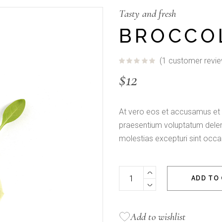
Fullscreen Slider
Tasty and fresh
BROCCO
(
1
customer revie
$
12
At vero eos et accusamus et i
praesentium voluptatum deleni
molestias excepturi sint occa
Broccoli Sprouts quantity
ADD TO
Add to wishlist