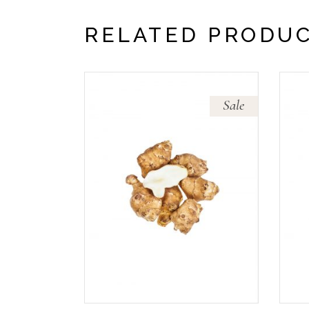
RELATED PRODU
Sale