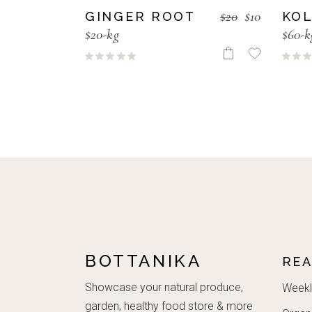
$
20
$
10
GINGER ROOT
KOL
$20-kg
$60-k
BOTTANIKA
RE
Showcase your natural produce,
Weekl
garden, healthy food store & more