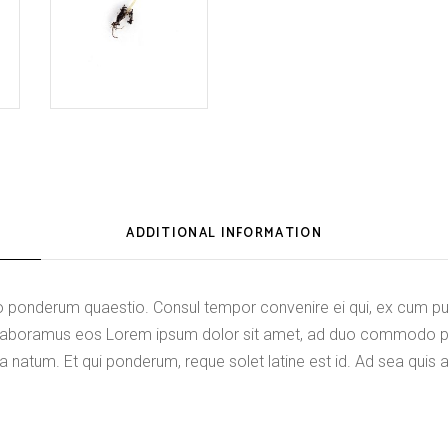
ADDITIONAL INFORMATION
onderum quaestio. Consul tempor convenire ei qui, ex cum purt
di laboramus eos Lorem ipsum dolor sit amet, ad duo commodo 
a natum. Et qui ponderum, reque solet latine est id. Ad sea quis 