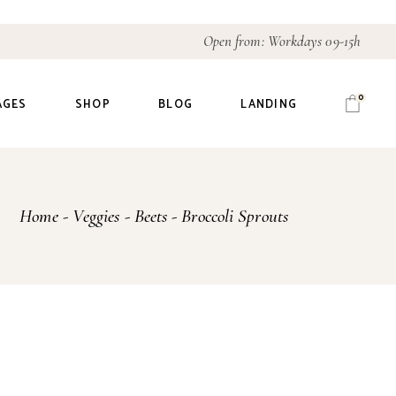
Open from: Workdays 09-15h
0
AGES
SHOP
BLOG
LANDING
out Us
Right Sidebar
Home
Veggies
Beets
Broccoli Sprouts
r History
Left Sidebar
r Team
No Sidebar
r Process
Post Types
icing Plans
ntact Us
t In Touch