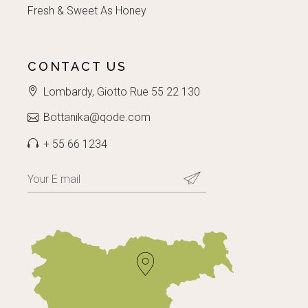
Fresh & Sweet As Honey
CONTACT US
Lombardy, Giotto Rue 55 22 130
Bottanika@qode.com
+ 55 66 1234