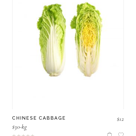
$
12
CHINESE CABBAGE
$30-kg