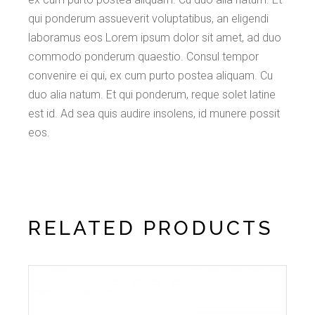
qui ponderum assueverit voluptatibus, an eligendi
laboramus eos Lorem ipsum dolor sit amet, ad duo
commodo ponderum quaestio. Consul tempor
convenire ei qui, ex cum purto postea aliquam. Cu
duo alia natum. Et qui ponderum, reque solet latine
est id. Ad sea quis audire insolens, id munere possit
eos.
RELATED PRODUCTS