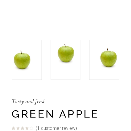
Tasty and fresh
GREEN APPLE
(
1
customer review)