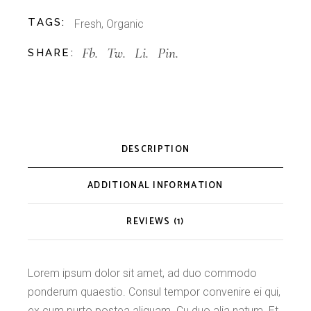
TAGS:
Fresh
,
Organic
Fb.
Tw.
Li.
Pin.
SHARE:
DESCRIPTION
ADDITIONAL INFORMATION
REVIEWS (1)
Lorem ipsum dolor sit amet, ad duo commodo
ponderum quaestio. Consul tempor convenire ei qui,
ex cum purto postea aliquam. Cu duo alia natum. Et