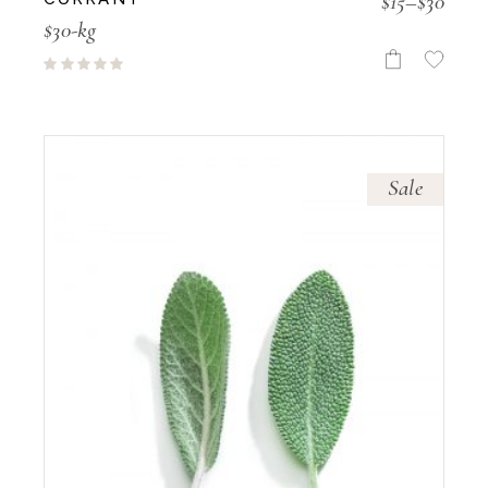
$
15
–
$
30
$30-kg
Sale