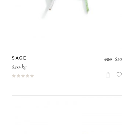
$
20
$
10
SAGE
$20-kg