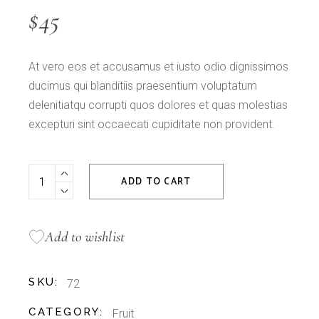
$
45
At vero eos et accusamus et iusto odio dignissimos
ducimus qui blanditiis praesentium voluptatum
delenitiatqu corrupti quos dolores et quas molestias
excepturi sint occaecati cupiditate non provident.
Green Apple quantity
ADD TO CART
Add to wishlist
SKU:
72
CATEGORY:
Fruit