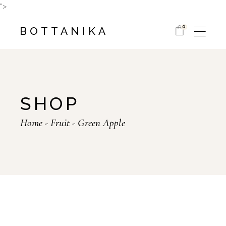
Skip
">
to
the
content
0
BOTTANIKA
SHOP
Home
Fruit
Green Apple