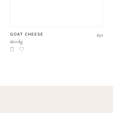
$
30
GOAT CHEESE
$60-kg