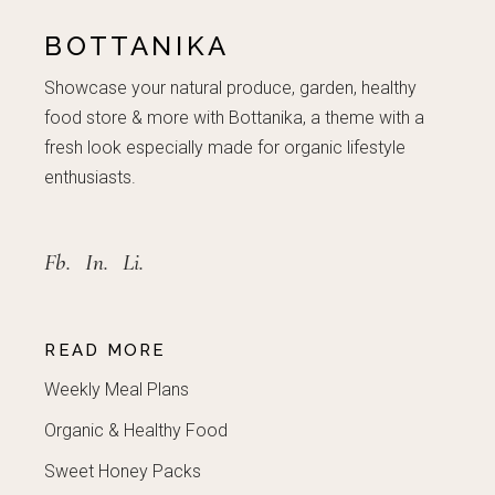
BOTTANIKA
Showcase your natural produce, garden, healthy
food store & more with Bottanika, a theme with a
fresh look especially made for organic lifestyle
enthusiasts.
Fb.
In.
Li.
READ MORE
Weekly Meal Plans
Organic & Healthy Food
Sweet Honey Packs