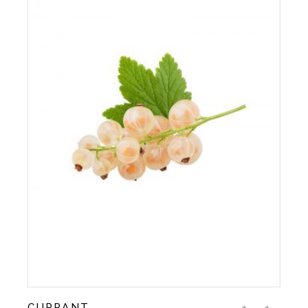
CURRANT